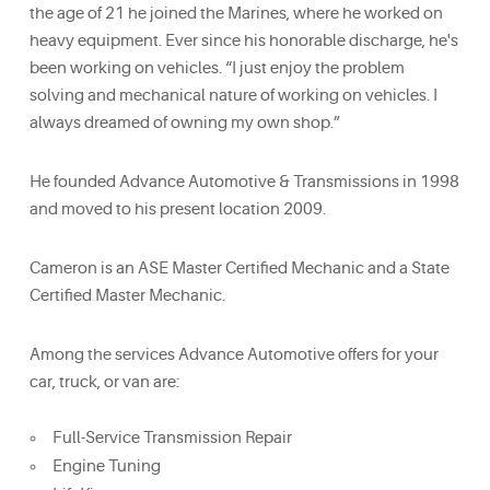
the age of 21 he joined the Marines, where he worked on
heavy equipment. Ever since his honorable discharge, he's
been working on vehicles. “I just enjoy the problem
solving and mechanical nature of working on vehicles. I
always dreamed of owning my own shop.”
He founded Advance Automotive & Transmissions in 1998
and moved to his present location 2009.
Cameron is an ASE Master Certified Mechanic and a State
Certified Master Mechanic.
Among the services Advance Automotive offers for your
car, truck, or van are:
Full-Service Transmission Repair
Engine Tuning