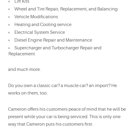
Lift Kits
Wheel and Tire Repair, Replacement, and Balancing
Vehicle Modifications
Heating and Cooling service
Electrical System Service
Diesel Engine Repair and Maintenance
Supercharger and Turbocharger Repair and
Replacement
and much more.
Do you own a classic car? a muscle car? an import? He
works on them, too.
Cameron offers his customers peace of mind that he will be
present while your car is being serviced. This is only one
way that Cameron puts his customers first.