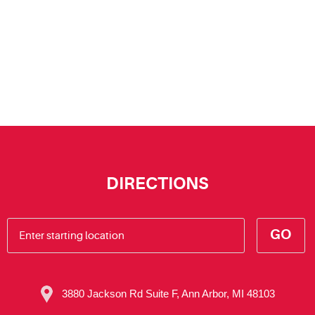
DIRECTIONS
GO
3880 Jackson Rd Suite F
,
Ann Arbor, MI 48103