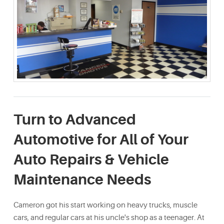
Turn to Advanced
Automotive for All of Your
Auto Repairs & Vehicle
Maintenance Needs
Cameron got his start working on heavy trucks, muscle
cars, and regular cars at his uncle's shop as a teenager. At