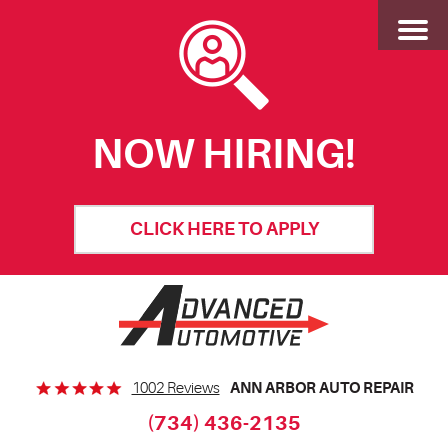
Toggl
Menu
NOW HIRING!
CLICK HERE TO APPLY
ANN ARBOR AUTO REPAIR
1002 Reviews
(734) 436-2135