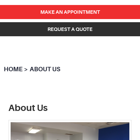
MAKE AN APPOINTMENT
REQUEST A QUOTE
HOME
ABOUT US
About Us