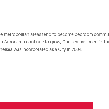
arge metropolitan areas tend to become bedroom commun
rbor area continue to grow, Chelsea has been fortunate 
helsea was incorporated as a City in 2004.