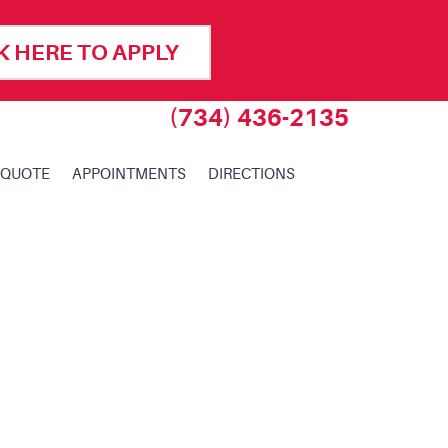
K HERE TO APPLY
(734) 436-2135
 QUOTE
APPOINTMENTS
DIRECTIONS