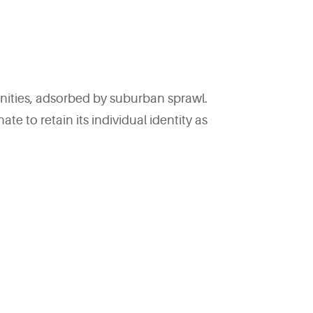
ities, adsorbed by suburban sprawl.
to retain its individual identity as