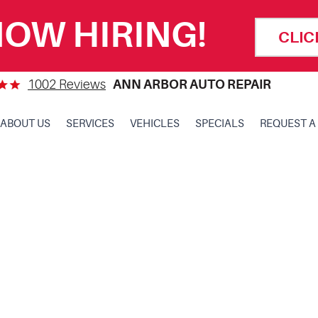
OW HIRING!
CLIC
1002 Reviews
ANN ARBOR AUTO REPAIR
ABOUT US
SERVICES
VEHICLES
SPECIALS
REQUEST A