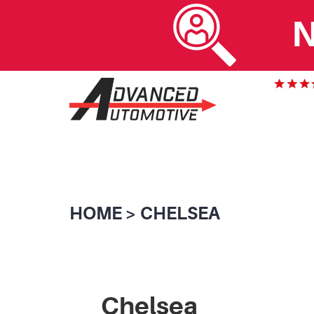
N
HOME
CHELSEA
Chelsea