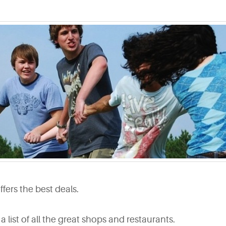
ers the best deals.
 a list of all the great shops and restaurants.