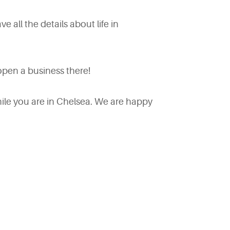
ve all the details about life in
pen a business there!
ile you are in Chelsea. We are happy