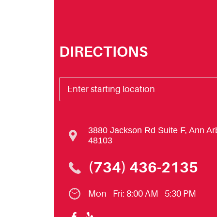
DIRECTIONS
3880 Jackson Rd Suite F
,
Ann Ar
48103
(734) 436-2135
Mon - Fri: 8:00 AM - 5:30 PM