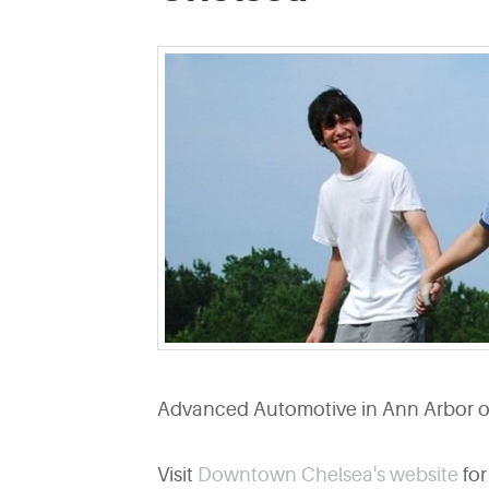
Advanced Automotive in Ann Arbor off
Visit
Downtown Chelsea's website
for