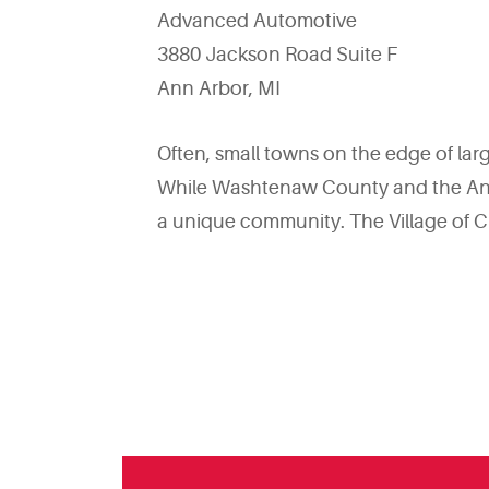
Advanced Automotive
3880 Jackson Road Suite F
Ann Arbor, MI
Often, small towns on the edge of l
While Washtenaw County and the Ann A
a unique community. The Village of C