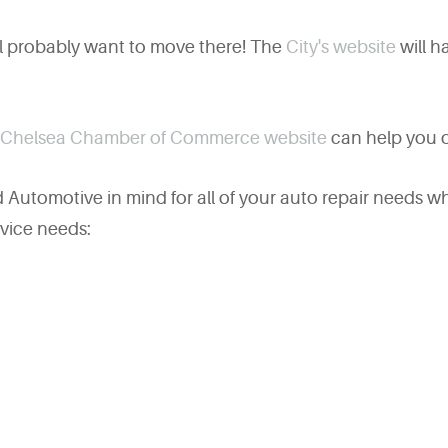
ll probably want to move there! The
City's website
will ha
Chelsea Chamber of Commerce website
can help you o
Automotive in mind for all of your auto repair needs wh
rvice needs: