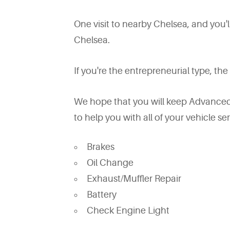
One visit to nearby Chelsea, and you'
Chelsea.
If you're the entrepreneurial type, the
We hope that you will keep Advanced 
to help you with all of your vehicle se
Brakes
Oil Change
Exhaust/Muffler Repair
Battery
Check Engine Light