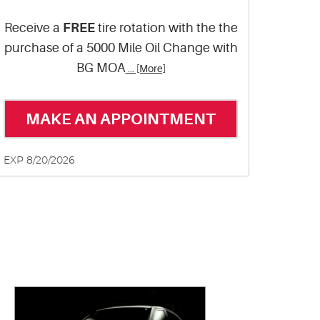
Receive a
FREE
tire rotation with the the
purchase of a 5000 Mile Oil Change with
BG MOA
... [More]
MAKE AN APPOINTMENT
EXP 8/20/2026