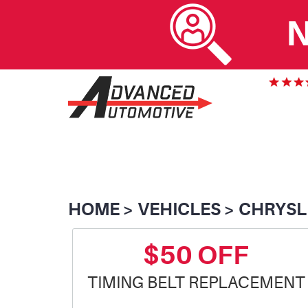
N
HOME
VEHICLES
CHRYSL
$50 OFF
TIMING BELT REPLACEMENT