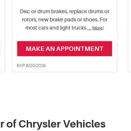
Disc or drum brakes, replace drums or
rotors, new brake pads or shoes. For
most cars and light trucks.
... [More]
MAKE AN APPOINTMENT
EXP 8/20/2026
r of Chrysler Vehicles