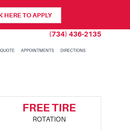
K HERE TO APPLY
(734) 436-2135
 QUOTE
APPOINTMENTS
DIRECTIONS
FREE TIRE
ROTATION