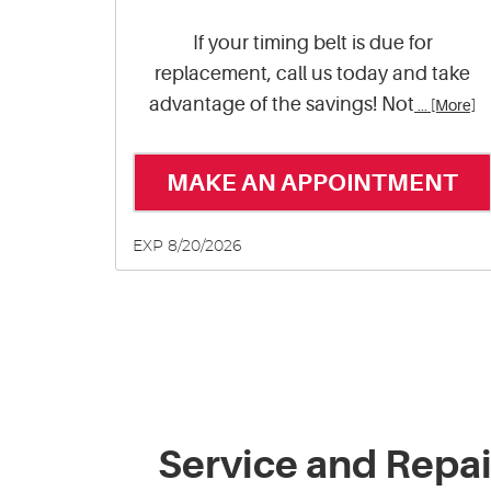
If your timing belt is due for
replacement, call us today and take
advantage of the savings! Not
... [More]
MAKE AN APPOINTMENT
EXP 8/20/2026
Service and Repai