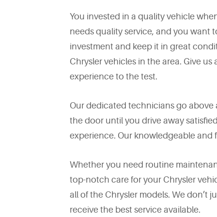
You invested in a quality vehicle whe
needs quality service, and you want t
investment and keep it in great condit
Chrysler vehicles in the area. Give us 
experience to the test.
Our dedicated technicians go above 
the door until you drive away satisfi
experience. Our knowledgeable and fr
Whether you need routine maintenance
top-notch care for your Chrysler vehic
all of the Chrysler models. We don’t
receive the best service available.