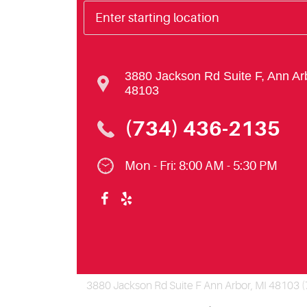
3880 Jackson Rd Suite F
,
Ann Ar
48103
(734) 436-2135
Mon - Fri: 8:00 AM - 5:30 PM
3880 Jackson Rd Suite F Ann Arbor, MI 48103 