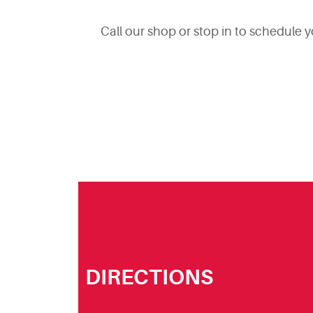
Call our shop or stop in to schedule 
DIRECTIONS