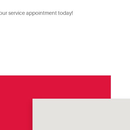
your service appointment today!