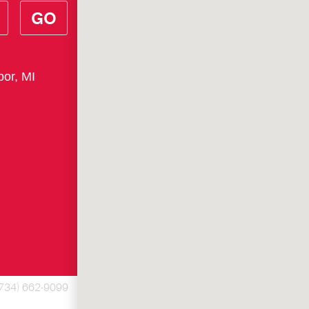
GO
bor, MI
(734) 662-9099