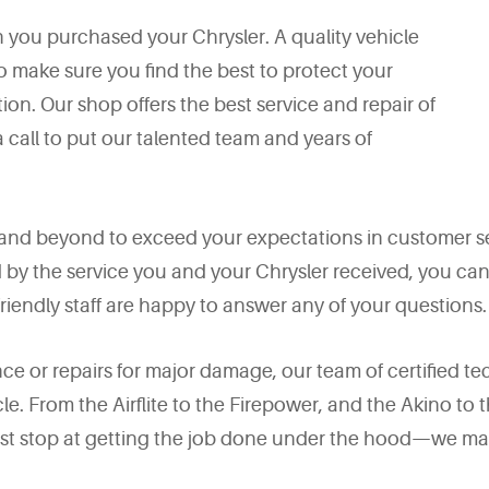
n you purchased your Chrysler. A quality vehicle
o make sure you find the best to protect your
ion. Our shop offers the best service and repair of
a call to put our talented team and years of
and beyond to exceed your expectations in customer s
ed by the service you and your Chrysler received, you c
iendly staff are happy to answer any of your questions.
 or repairs for major damage, our team of certified te
le. From the Airflite to the Firepower, and the Akino to
 just stop at getting the job done under the hood—we ma