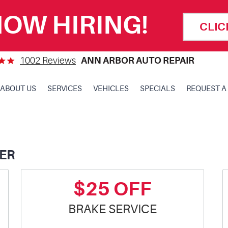
OW HIRING!
CLIC
1002 Reviews
ANN ARBOR AUTO REPAIR
ABOUT US
SERVICES
VEHICLES
SPECIALS
REQUEST A
ER
$25 OFF
BRAKE SERVICE