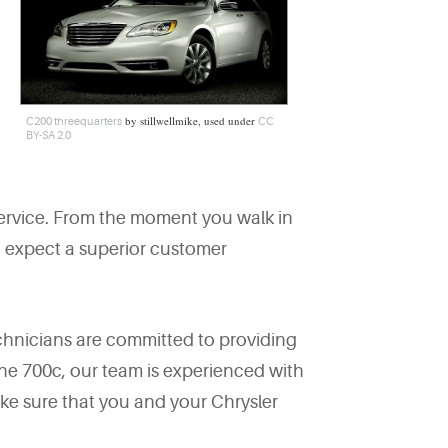
by stillwellmike, used under
C200 threequarters
CC
BY-SA 2.0
ervice. From the moment you walk in
an expect a superior customer
chnicians are committed to providing
 the 700c, our team is experienced with
ke sure that you and your Chrysler