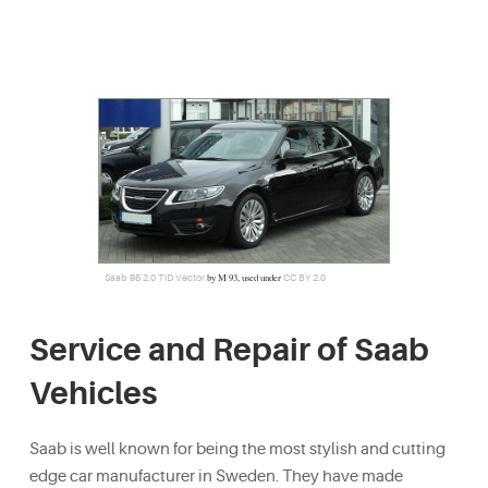
by M 93, used under
Saab 95 2.0 TiD Vector
CC BY 2.0
Service and Repair of Saab
Vehicles
Saab is well known for being the most stylish and cutting
edge car manufacturer in Sweden. They have made