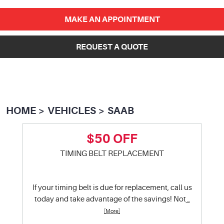
MAKE AN APPOINTMENT
REQUEST A QUOTE
HOME
VEHICLES
SAAB
$50 OFF
TIMING BELT REPLACEMENT
If your timing belt is due for replacement, call us
today and take advantage of the savings! Not
...
[More]