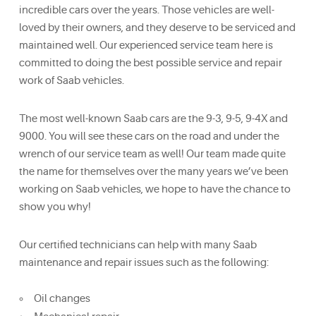
incredible cars over the years. Those vehicles are well-
loved by their owners, and they deserve to be serviced and
maintained well. Our experienced service team here is
committed to doing the best possible service and repair
work of Saab vehicles.
The most well-known Saab cars are the 9-3, 9-5, 9-4X and
9000. You will see these cars on the road and under the
wrench of our service team as well! Our team made quite
the name for themselves over the many years we’ve been
working on Saab vehicles, we hope to have the chance to
show you why!
Our certified technicians can help with many Saab
maintenance and repair issues such as the following:
Oil changes