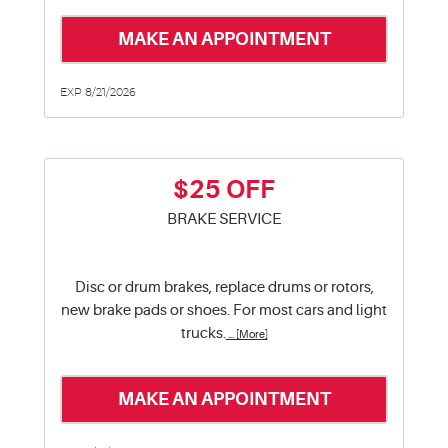
MAKE AN APPOINTMENT
EXP 8/21/2026
$25 OFF
BRAKE SERVICE
Disc or drum brakes, replace drums or rotors,
new brake pads or shoes. For most cars and light
trucks.
... [More]
MAKE AN APPOINTMENT