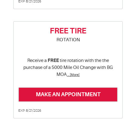
EXP 8/21/2026
FREE TIRE
ROTATION
Receive a
FREE
tire rotation with the the
purchase of a 5000 Mile Oil Change with BG
MOA
... [More]
MAKE AN APPOINTMENT
EXP 8/21/2026