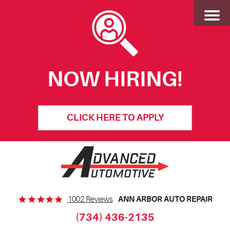
Toggl
Menu
NOW HIRING!
CLICK HERE TO APPLY
ANN ARBOR AUTO REPAIR
1002 Reviews
(734) 436-2135