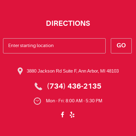
DIRECTIONS
GO
3880 Jackson Rd Suite F
,
Ann Arbor, MI 48103
(734) 436-2135
Mon - Fri: 8:00 AM - 5:30 PM