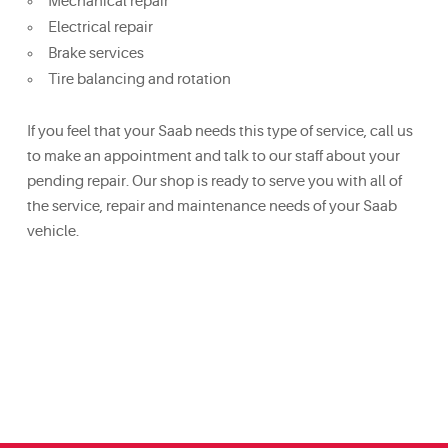
Mechanical repair
Electrical repair
Brake services
Tire balancing and rotation
If you feel that your Saab needs this type of service, call us
to make an appointment and talk to our staff about your
pending repair. Our shop is ready to serve you with all of
the service, repair and maintenance needs of your Saab
vehicle.