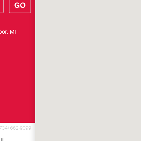
GO
bor, MI
(734) 662-9099