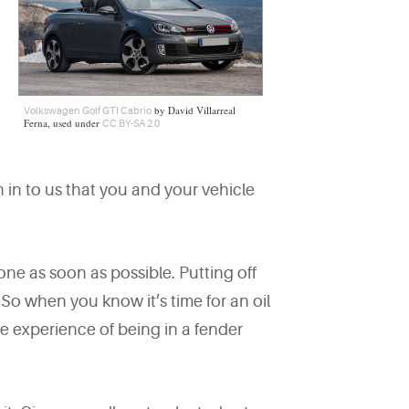
by David Villarreal
Volkswagen Golf GTI Cabrio
Ferna, used under
CC BY-SA 2.0
 in to us that you and your vehicle
done as soon as possible. Putting off
So when you know it’s time for an oil
te experience of being in a fender