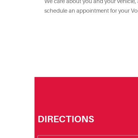
We care about you and your vehicle, an
schedule an appointment for your Vo
DIRECTIONS