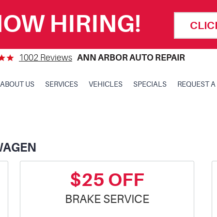
OW HIRING!
CLIC
1002 Reviews
ANN ARBOR AUTO REPAIR
ABOUT US
SERVICES
VEHICLES
SPECIALS
REQUEST A
WAGEN
$25 OFF
BRAKE SERVICE