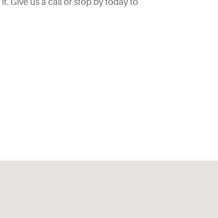
. Give us a call or stop by today to