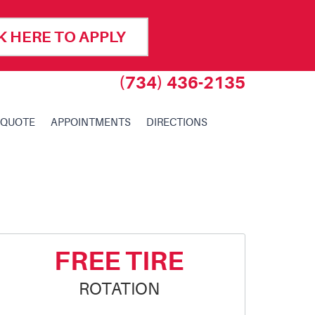
K HERE TO APPLY
(734) 436-2135
 QUOTE
APPOINTMENTS
DIRECTIONS
FREE TIRE
ROTATION