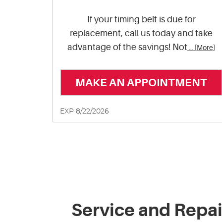
If your timing belt is due for
replacement, call us today and take
advantage of the savings! Not
... [More]
MAKE AN APPOINTMENT
EXP 8/22/2026
Service and Repa