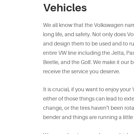
Vehicles
We all know that the Volkswagen na
long life, and safety. Not only does 
and design them to be used and to run
entire VW line including the Jetta, P
Beetle, and the Golf. We make it our 
receive the service you deserve.
It is crucial, if you want to enjoy you
either of those things can lead to ex
change, or the tires haven’t been rota
bender and things are running a little 