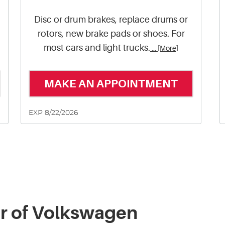
Disc or drum brakes, replace drums or
rotors, new brake pads or shoes. For
most cars and light trucks.
... [More]
MAKE AN APPOINTMENT
EXP 8/22/2026
ir of Volkswagen