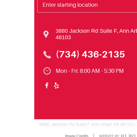
3880 Jackson Rd Suite F
,
Ann Ar
48103
(734) 436-2135
Mon - Fri: 8:00 AM - 5:30 PM
3880 Jackson Rd Suite F Ann Arbor, MI 48103 
Image Credits