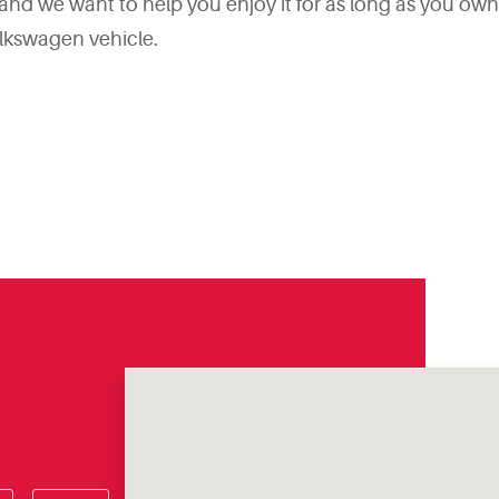
d we want to help you enjoy it for as long as you own it
lkswagen vehicle.