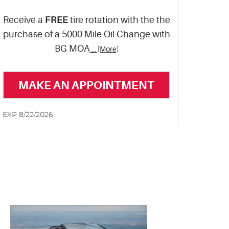
Receive a
FREE
tire rotation with the the
purchase of a 5000 Mile Oil Change with
BG MOA
... [More]
MAKE AN APPOINTMENT
EXP 8/22/2026