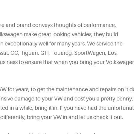
me and brand conveys thoughts of performance,
Volkswagen make great looking vehicles, they build
 exceptionally well for many years. We service the
assat, CC, Tiguan, GTI, Touareg, SportWagen, Eos,
business to ensure that when you bring your Volkswagen
r VW for years, to get the maintenance and repairs on it 
tensive damage to your VW and cost you a pretty penny. 
ted in a while, bring it in. If you have had the unfortuna
differently, bring your VW in and let us check it out.