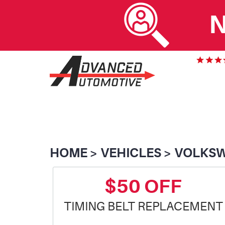
N
HOME
VEHICLES
VOLKS
$50 OFF
TIMING BELT REPLACEMENT