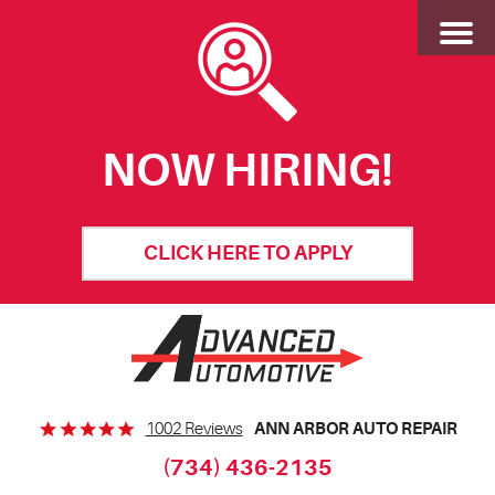
Toggl
Menu
NOW HIRING!
CLICK HERE TO APPLY
ANN ARBOR AUTO REPAIR
1002 Reviews
(734) 436-2135