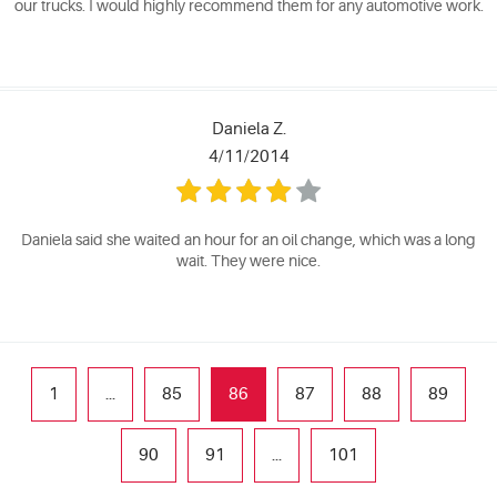
our trucks. I would highly recommend them for any automotive work.
Daniela Z.
4/11/2014
Daniela said she waited an hour for an oil change, which was a long
wait. They were nice.
1
...
85
86
87
88
89
90
91
...
101