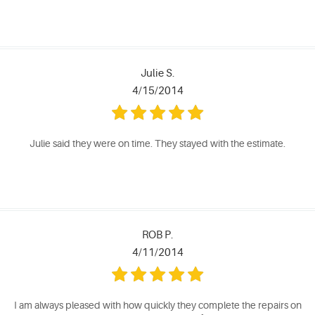
Julie S.
4/15/2014
Julie said they were on time. They stayed with the estimate.
ROB P.
4/11/2014
I am always pleased with how quickly they complete the repairs on