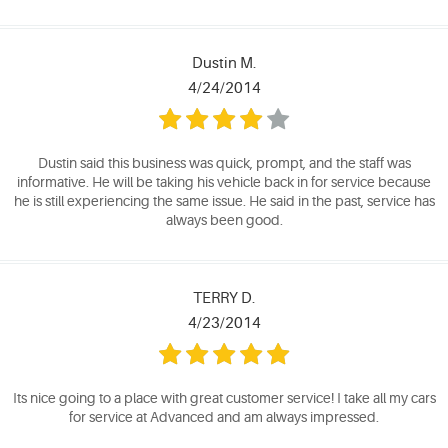
Dustin M.
4/24/2014
Dustin said this business was quick, prompt, and the staff was
informative. He will be taking his vehicle back in for service because
he is still experiencing the same issue. He said in the past, service has
always been good.
TERRY D.
4/23/2014
Its nice going to a place with great customer service! I take all my cars
for service at Advanced and am always impressed.