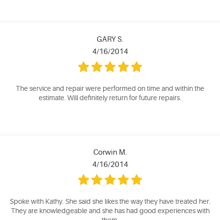
GARY S.
4/16/2014
The service and repair were performed on time and within the
estimate. Will definitely return for future repairs.
Corwin M.
4/16/2014
Spoke with Kathy. She said she likes the way they have treated her.
They are knowledgeable and she has had good experiences with