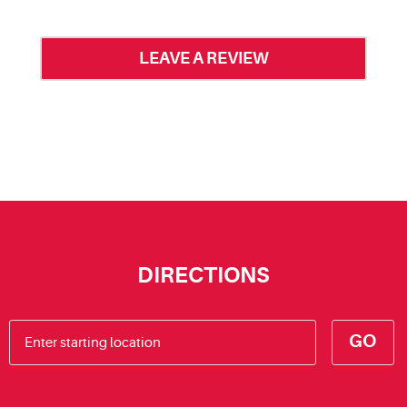
LEAVE A REVIEW
DIRECTIONS
GO