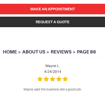
MAKE AN APPOINTMENT
REQUEST A QUOTE
HOME
ABOUT US
REVIEWS
PAGE 86
Wayne L.
4/24/2014
Wayne said this business did a good job.