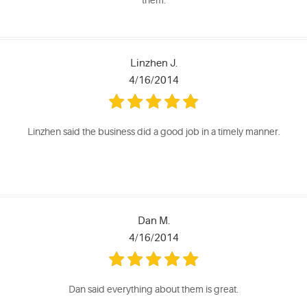
them.
Linzhen J.
4/16/2014
Linzhen said the business did a good job in a timely manner.
Dan M.
4/16/2014
Dan said everything about them is great.